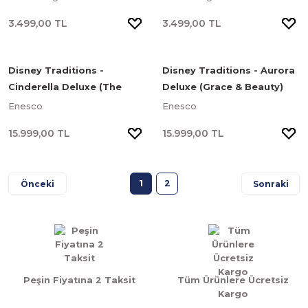
Cüceler)
3.499,00 TL
3.499,00 TL
Disney Traditions -
Disney Traditions - Aurora
Cinderella Deluxe (The
Deluxe (Grace & Beauty)
Iconic Pumpkin) Heykel
Heykel
Enesco
Enesco
15.999,00 TL
15.999,00 TL
1
2
Peşin Fiyatına 2 Taksit
Tüm Ürünlere Ücretsiz
Kargo