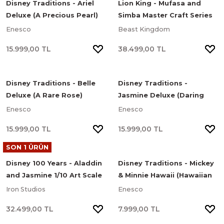
Disney Traditions - Ariel
Lion King - Mufasa and
Deluxe (A Precious Pearl)
Simba Master Craft Series
Heykel
Limited Edition Heykel
Enesco
Beast Kingdom
15.999,00 TL
38.499,00 TL
Disney Traditions - Belle
Disney Traditions -
Deluxe (A Rare Rose)
Jasmine Deluxe (Daring
Heykel
and Determined) Heykel
Enesco
Enesco
15.999,00 TL
15.999,00 TL
SON 1 ÜRÜN
Disney 100 Years - Aladdin
Disney Traditions - Mickey
and Jasmine 1/10 Art Scale
& Minnie Hawaii (Hawaiian
Limited Edition Heykel
Holiday) Heykel
Iron Studios
Enesco
32.499,00 TL
7.999,00 TL