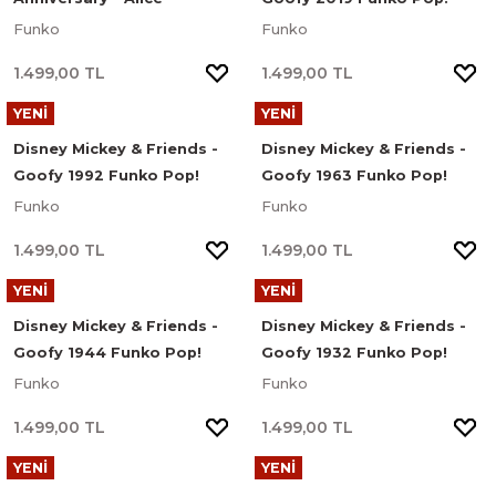
(Curtsying) Funko Pop!
Figür #1693
Funko
Funko
Disney Figür #1058
1.499,00 TL
1.499,00 TL
YENİ
YENİ
Disney Mickey & Friends -
Disney Mickey & Friends -
Goofy 1992 Funko Pop!
Goofy 1963 Funko Pop!
Figür #1692
Figür #1691
Funko
Funko
1.499,00 TL
1.499,00 TL
YENİ
YENİ
Disney Mickey & Friends -
Disney Mickey & Friends -
Goofy 1944 Funko Pop!
Goofy 1932 Funko Pop!
Figür #1690
Figür #1689
Funko
Funko
1.499,00 TL
1.499,00 TL
YENİ
YENİ