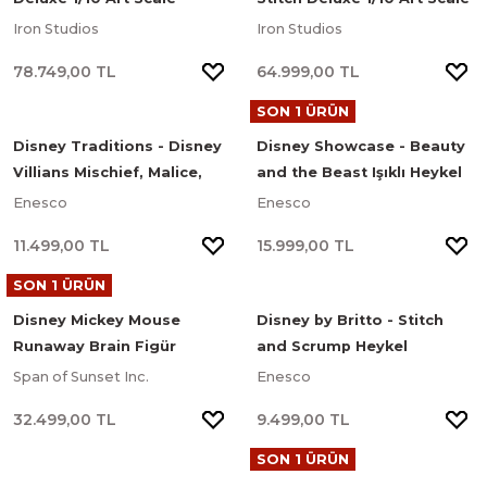
Limited Edition Heykel
Limited Edition Heykel
Iron Studios
Iron Studios
78.749,00 TL
64.999,00 TL
SON 1 ÜRÜN
Disney Traditions - Disney
Disney Showcase - Beauty
Villians Mischief, Malice,
and the Beast Işıklı Heykel
and Mayhem Heykel
Enesco
Enesco
11.499,00 TL
15.999,00 TL
SON 1 ÜRÜN
Disney Mickey Mouse
Disney by Britto - Stitch
Runaway Brain Figür
and Scrump Heykel
Span of Sunset Inc.
Enesco
32.499,00 TL
9.499,00 TL
SON 1 ÜRÜN