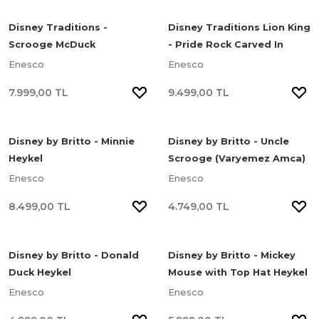
Disney Traditions -
Disney Traditions Lion King
Scrooge McDuck
- Pride Rock Carved In
(Varyemez Amca) Treasure
Stone Heykel
Enesco
Enesco
Dive Heykel
7.999,00 TL
9.499,00 TL
Disney by Britto - Minnie
Disney by Britto - Uncle
Heykel
Scrooge (Varyemez Amca)
Heykel
Enesco
Enesco
8.499,00 TL
4.749,00 TL
Disney by Britto - Donald
Disney by Britto - Mickey
Duck Heykel
Mouse with Top Hat Heykel
Enesco
Enesco