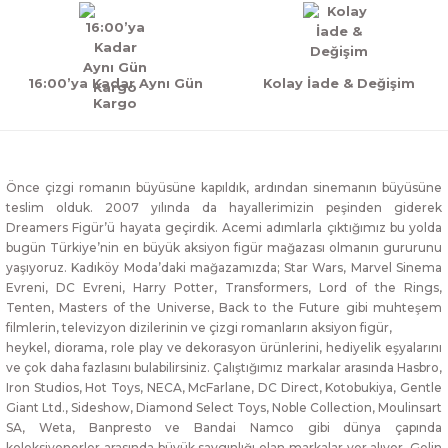
16:00’ya Kadar Aynı Gün
Kolay İade & Değişim
Kargo
Önce çizgi romanın büyüsüne kapıldık, ardından sinemanın büyüsüne
teslim olduk. 2007 yılında da hayallerimizin peşinden giderek
Dreamers Figür’ü hayata geçirdik. Acemi adımlarla çıktığımız bu yolda
bugün Türkiye’nin en büyük aksiyon figür mağazası olmanın gururunu
yaşıyoruz. Kadıköy Moda’daki mağazamızda; Star Wars, Marvel Sinema
Evreni, DC Evreni, Harry Potter, Transformers, Lord of the Rings,
Tenten, Masters of the Universe, Back to the Future gibi muhteşem
filmlerin, televizyon dizilerinin ve çizgi romanların aksiyon figür,
heykel, diorama, role play ve dekorasyon ürünlerini, hediyelik eşyalarını
ve çok daha fazlasını bulabilirsiniz. Çalıştığımız markalar arasında Hasbro,
Iron Studios, Hot Toys, NECA, McFarlane, DC Direct, Kotobukiya, Gentle
Giant Ltd., Sideshow, Diamond Select Toys, Noble Collection, Moulinsart
SA, Weta, Banpresto ve Bandai Namco gibi dünya çapında
koleksiyonerler arasında büyük saygınlığı olan markalar yer alıyor. Gelin