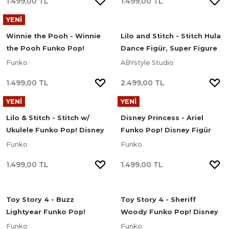
1.499,00 TL
1.499,00 TL
YENİ
Winnie the Pooh - Winnie
Lilo and Stitch - Stitch Hula
the Pooh Funko Pop!
Dance Figür, Super Figure
Disney Figür #1512
Collection Mini Scene
Funko
ABYstyle Studio
Series
1.499,00 TL
2.499,00 TL
YENİ
YENİ
Lilo & Stitch - Stitch w/
Disney Princess - Ariel
Ukulele Funko Pop! Disney
Funko Pop! Disney Figür
Figür
Funko
Funko
1.499,00 TL
1.499,00 TL
Toy Story 4 - Buzz
Toy Story 4 - Sheriff
Lightyear Funko Pop!
Woody Funko Pop! Disney
Disney Figür
Figür
Funko
Funko