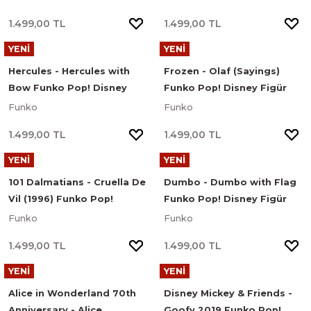
1.499,00 TL
1.499,00 TL
YENİ
YENİ
Hercules - Hercules with
Frozen - Olaf (Sayings)
Bow Funko Pop! Disney
Funko Pop! Disney Figür
Figür #1666
#1700
Funko
Funko
1.499,00 TL
1.499,00 TL
YENİ
YENİ
101 Dalmatians - Cruella De
Dumbo - Dumbo with Flag
Vil (1996) Funko Pop!
Funko Pop! Disney Figür
Disney Figür #1662
#1535
Funko
Funko
1.499,00 TL
1.499,00 TL
YENİ
YENİ
Alice in Wonderland 70th
Disney Mickey & Friends -
Anniversary - Alice
Goofy 2019 Funko Pop!