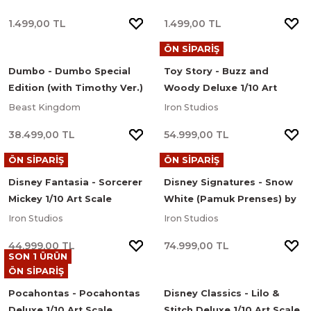
1.499,00 TL
1.499,00 TL
ÖN SİPARİŞ
Dumbo - Dumbo Special
Toy Story - Buzz and
Edition (with Timothy Ver.)
Woody Deluxe 1/10 Art
Master Craft Series Limited
Scale Limited Edition
Beast Kingdom
Iron Studios
Edition Heykel
Heykel
38.499,00 TL
54.999,00 TL
ÖN SİPARİŞ
ÖN SİPARİŞ
Disney Fantasia - Sorcerer
Disney Signatures - Snow
Mickey 1/10 Art Scale
White (Pamuk Prenses) by
Limited Edition Heykel
Heather Edwards Deluxe
Iron Studios
Iron Studios
1/10 Art Scale Limited
44.999,00 TL
74.999,00 TL
Edition Heykel
SON 1 ÜRÜN
ÖN SİPARİŞ
Pocahontas - Pocahontas
Disney Classics - Lilo &
Deluxe 1/10 Art Scale
Stitch Deluxe 1/10 Art Scale