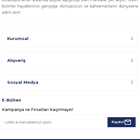
bizimle hayallerinizi gerçeğe dönüştürün ve kahramanların dünyasına
adım atın!
Kurumsal
Alışveriş
Sosyal Medya
E-Bülten
Kampanya ve Fırsatları Kaçırmayın!
Kaydol