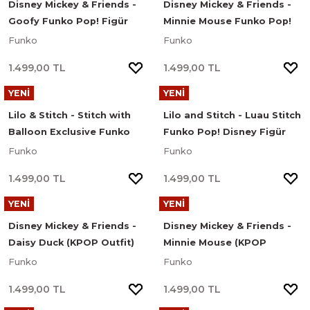
Disney Mickey & Friends -
Disney Mickey & Friends -
Goofy Funko Pop! Figür
Minnie Mouse Funko Pop!
#1190
Figür #1188
Funko
Funko
1.499,00 TL
1.499,00 TL
YENİ
YENİ
Lilo & Stitch - Stitch with
Lilo and Stitch - Luau Stitch
Balloon Exclusive Funko
Funko Pop! Disney Figür
Pop! Disney Figür #1709
#1567
Funko
Funko
1.499,00 TL
1.499,00 TL
YENİ
YENİ
Disney Mickey & Friends -
Disney Mickey & Friends -
Daisy Duck (KPOP Outfit)
Minnie Mouse (KPOP
Funko Pop! Figür #1619
Outfit) Funko Pop! Figür
Funko
Funko
#1623
1.499,00 TL
1.499,00 TL