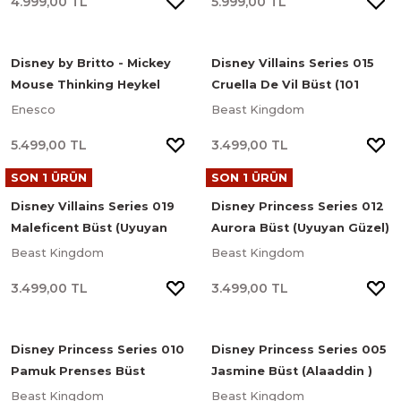
4.999,00 TL
5.999,00 TL
Disney by Britto - Mickey
Disney Villains Series 015
Mouse Thinking Heykel
Cruella De Vil Büst (101
Dalmaçyalı)
Enesco
Beast Kingdom
5.499,00 TL
3.499,00 TL
SON 1 ÜRÜN
SON 1 ÜRÜN
Disney Villains Series 019
Disney Princess Series 012
Maleficent Büst (Uyuyan
Aurora Büst (Uyuyan Güzel)
Güzel)
Beast Kingdom
Beast Kingdom
3.499,00 TL
3.499,00 TL
Disney Princess Series 010
Disney Princess Series 005
Pamuk Prenses Büst
Jasmine Büst (Alaaddin )
(Pamuk Prenses ve Yedi
Beast Kingdom
Beast Kingdom