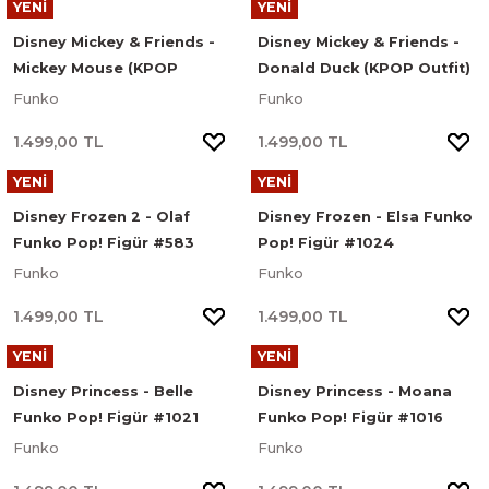
YENİ
YENİ
Disney Mickey & Friends -
Disney Mickey & Friends -
Mickey Mouse (KPOP
Donald Duck (KPOP Outfit)
Outfit) Funko Pop! Disney
Funko Pop! Disney Figür
Funko
Funko
Figür #1622
#1620
1.499,00 TL
1.499,00 TL
YENİ
YENİ
Disney Frozen 2 - Olaf
Disney Frozen - Elsa Funko
Funko Pop! Figür #583
Pop! Figür #1024
Funko
Funko
1.499,00 TL
1.499,00 TL
YENİ
YENİ
Disney Princess - Belle
Disney Princess - Moana
Funko Pop! Figür #1021
Funko Pop! Figür #1016
Funko
Funko