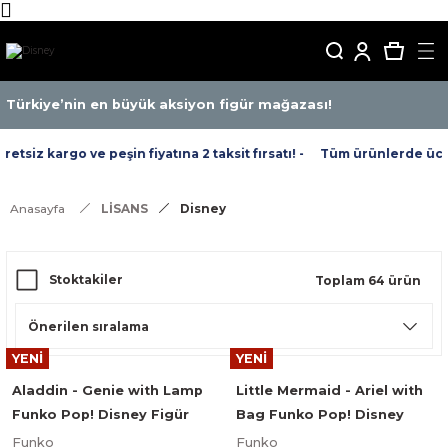
Türkiye’nin en büyük aksiyon figür mağazası!
iz kargo ve peşin fiyatına 2 taksit fırsatı! -
Tüm ürünlerde ücretsi
Anasayfa
LİSANS
Disney
Stoktakiler
Toplam 64 ürün
YENİ
YENİ
Aladdin - Genie with Lamp
Little Mermaid - Ariel with
Funko Pop! Disney Figür
Bag Funko Pop! Disney
#476
Figür #563
Funko
Funko